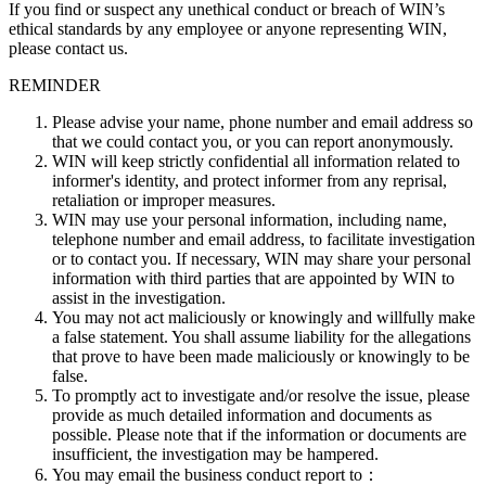
If you find or suspect any unethical conduct or breach of WIN’s
ethical standards by any employee or anyone representing WIN,
please contact us.
REMINDER
Please advise your name, phone number and email address so
that we could contact you, or you can report anonymously.
WIN will keep strictly confidential all information related to
informer's identity, and protect informer from any reprisal,
retaliation or improper measures.
WIN may use your personal information, including name,
telephone number and email address, to facilitate investigation
or to contact you. If necessary, WIN may share your personal
information with third parties that are appointed by WIN to
assist in the investigation.
You may not act maliciously or knowingly and willfully make
a false statement. You shall assume liability for the allegations
that prove to have been made maliciously or knowingly to be
false.
To promptly act to investigate and/or resolve the issue, please
provide as much detailed information and documents as
possible. Please note that if the information or documents are
insufficient, the investigation may be hampered.
You may email the business conduct report to：