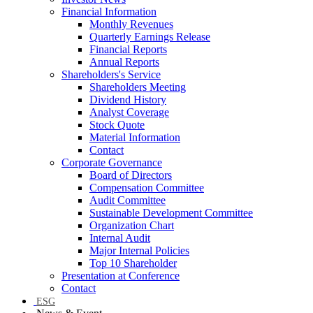
Financial Information
Monthly Revenues
Quarterly Earnings Release
Financial Reports
Annual Reports
Shareholders's Service
Shareholders Meeting
Dividend History
Analyst Coverage
Stock Quote
Material Information
Contact
Corporate Governance
Board of Directors
Compensation Committee
Audit Committee
Sustainable Development Committee
Organization Chart
Internal Audit
Major Internal Policies
Top 10 Shareholder
Presentation at Conference
Contact
ESG