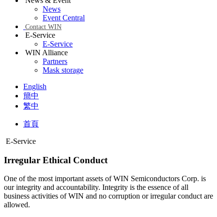
News & Event
News
Event Central
Contact WIN
E-Service
E-Service
WIN Alliance
Partners
Mask storage
English
簡中
繁中
首頁
E-Service
Irregular Ethical Conduct
One of the most important assets of WIN Semiconductors Corp. is
our integrity and accountability. Integrity is the essence of all
business activities of WIN and no corruption or irregular conduct are
allowed.