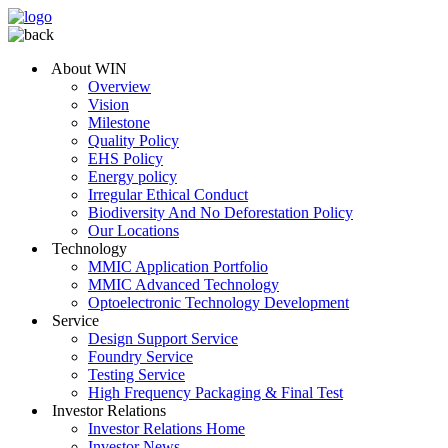
About WIN
Overview
Vision
Milestone
Quality Policy
EHS Policy
Energy policy
Irregular Ethical Conduct
Biodiversity And No Deforestation Policy
Our Locations
Technology
MMIC Application Portfolio
MMIC Advanced Technology
Optoelectronic Technology Development
Service
Design Support Service
Foundry Service
Testing Service
High Frequency Packaging & Final Test
Investor Relations
Investor Relations Home
Investor News